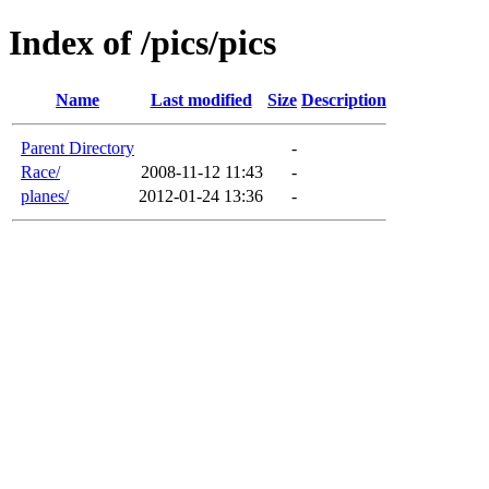
Index of /pics/pics
Name
Last modified
Size
Description
Parent Directory
-
Race/
2008-11-12 11:43
-
planes/
2012-01-24 13:36
-