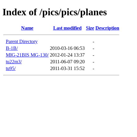
Index of /pics/pics/planes
Name
Last modified
Size
Description
Parent Directory
-
B-1B/
2010-03-16 06:53
-
MIG-21BIS MG-130/
2012-01-24 13:37
-
tu22m3/
2011-06-07 09:20
-
tu95/
2011-03-31 15:52
-